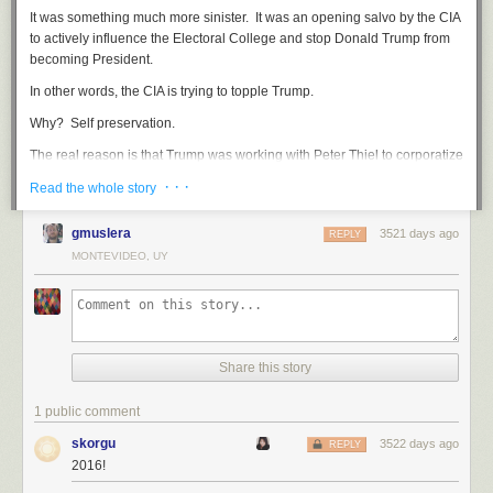
It was something much more sinister. It was an opening salvo by the CIA
to actively influence the Electoral College and stop Donald Trump from
becoming President.
In other words, the CIA is trying to topple Trump.
Why? Self preservation.
The real reason is that Trump was working with Peter Thiel to corporatize
the intelligence gathering of the United States around companies, like
· · ·
Read the whole story
Palantir, that can adopt and employ technology much faster and with
more efficacy. In other words, Trump is planning to turn the CIA and the
gmuslera
3521 days ago
REPLY
NSA into peripheral collection systems.
MONTEVIDEO, UY
That was unacceptable to the CIA, an agency with a strong sense of self-
importance.
They acted again today when the head of the CIA
refused to brief
the House Intelligence Committee
on the their claims because the
chairman of the committee, Devin Nunes, was part of Trump's transition
Share this story
team.
1 public comment
Instead, the CIA
leaked more information this afternoon
to influence
electors:
skorgu
3522 days ago
REPLY
2016!
"
new intelligence shows that Putin personally directed how hacked
material.. was leaked
"