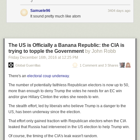
:)
Samuele96
3404 days ago
It sound pretty much like atom
The US is Officially a Banana Republic: the CIA is
trying to topple the Government
by John Robb
Friday December 16
th
, 2016
at
12:25 PM
Global Guerrillas
1 Comment and 3 Shares
There's an
electoral coup underway
.
The number of potentially faithless Republican electors is now up to 50,
more than enough to deny Trump the votes he needs for an EC win
and/or give Hillary Clinton the votes she needs to win.
The stealth effort, led by liberals who believe Trump is a danger to the
US, has been underway since the election.
That effort only gained traction with Republican electors when the CIA
leaked that Russia had intervened in the US election
to help Trump win
.
Of course, the timing of the CIA's leak wasn't random.