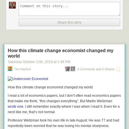
Share this story
How this climate change economist changed my
world
Saturday October 12
th
, 2019
at
1:49 PM
Tim Harford
3 Comments and 4 Shares
How this climate change economist changed my world
I read a lot of economics papers, but I don’t often read economics papers
that make me think, “this changes everything”. But Martin Weitzman
wrote one
. I still remember exactly where I was when I read it. Even for a
nerd like me, that’s not normal.
Professor Weitzman took his own life in late August. He was 77 and had
reportedly been worried that he was losing his mental sharpness.