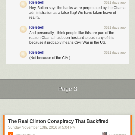
[deleted]
3521 days ago
Hey, Bolton says the hacks were perpetrated by the Obama
However, due to tight legal restrictions on the use of the information the
administration as a false flag! We have taken leave of
CIA gathers and who it gather it on (i.e. US citizens), I anticipated that
reality.
any new leak would be from allied sources not covered by these
restrictions.
[deleted]
3521 days ago
And personally, I think people like this are part of the
That proved to be correct:
reason Obama has been hesitant to push any of this--
because it probably means Civil War in the US.
"
The intelligence came from diplomatic sources and spies working for
U.S. allies.
"
[deleted]
3521 days ago
What's next?
(Not because of the CIA.)
We can expect to see more leaks this weekend, before the EC votes on
Monday.
What kind of info? A shred of evidence (a taped conversation would be
best), gathered by US allies and not the CIA, that shows that Trump knew
Page 3
about the hack or came to an agreement with Putin.
Next Page of Stories
Loading...
At that point, the EC will definitely flip and Trump will be denied an
electoral college win on Monday.
After that we head to the courts and start down the road to street level
The Real Clinton Conspiracy That Backfired
violence.
Sunday November 13
th
, 2016
at
5:04 PM
To avoid the chaos of merely unseating Trump, the electors may award