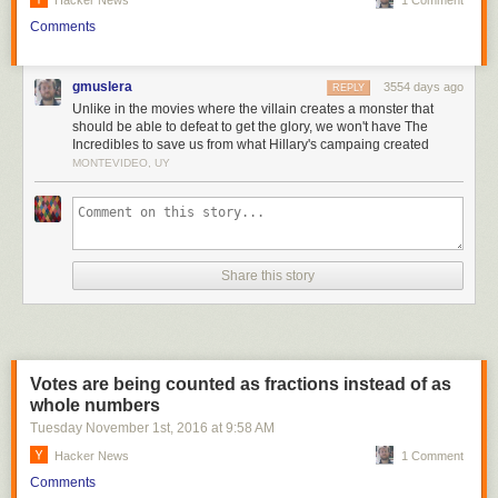
Hacker News
1 Comment
Hillary Clinton the win since she is best able to gather the establishment
around her to fight off Trump's bid.
Comments
Regardless, we have moved another step towards what looks more and
more like another US civil war.
gmuslera
3554 days ago
REPLY
It's not a long trip, now that we are a Banana Republic.
Unlike in the movies where the villain creates a monster that
should be able to defeat to get the glory, we won't have The
Sincerely,
Incredibles to save us from what Hillary's campaing created
MONTEVIDEO, UY
John Robb
Share this story
Votes are being counted as fractions instead of as
whole numbers
Tuesday November 1
st
, 2016
at
9:58 AM
Hacker News
1 Comment
Comments