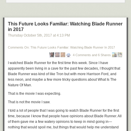
panopticon with
automated
penalties for non-compliance.
The Nazis had to
leave their offices
in order to round people up and
brutalize or murder them. They had to travel to the
Wannsee Conference
to hammer out how to implement
Generalplan Ost
. Tomorrow's
This Future Looks Familiar: Watching Blade Runner
genocides will be decentralized and algorithmically tweaked, quite
in 2017
possibly executed without human intervention.
Thursday October 5
th
, 2017
at
4:13 PM
Why?
Comments On: This Future Looks Familiar: Watching Blade Runner In 2017
The people who buy into the idea of eugenics and racial supremacy—
the alt-right and their fellow travellers—will sooner or later have to come
4 Comments and 6 Shares
to terms with the inevitability of anthropogenic climate change. Right now
I watched
Blade Runner
for the first time this week. Since I have
climate denialism is a touchstone of the American right, but the evidence
apparently been living in a cave for the past few decades, I thought that
is almost impossible to argue against right now and it's increasingly
Blade Runner
was kind of like
Tron
but with more Harrison Ford, and
obvious that many of the people who espouse disbelief are faking it—
less neon, and maybe a few more tricky questions about What Is The
virtue signalling on the hard right. Sooner or later they'll flip. When they
Nature Of Man.
do so, they will inevitably come to the sincere, deeply held belief that
That is the movie I was expecting.
culling the bottom 50% to 90% of the planetary population will give them
a shot at survival in the post-greenhouse world. (That's the "bottom 50-
That is not the movie I saw.
90%" as defined by white supremacists and neo-Nazis.) They'll justify
I told a lot of people that I was going to watch
Blade Runner
for the first
their cull using the values we're seeing field-tested today racism,
time, because I know that people have opinions about
Blade Runner
. All
religious and anti-religious bigotry, nationalism, sexism, xenophobia,
of them gave me a few watery opinions to keep in mind going in—
white supremacism. These are values with tested, proven appeal to
nothing that would spoil me, but things that would help me understand
[petty authoritarians](https://theauthoritarians.org who feel that their way