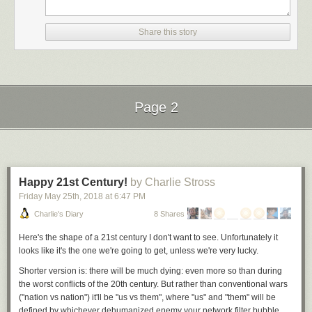
message to torturers and murderers alike: Their crimes may continue
unchecked.”
Share this story
Amnesty International described the move as “the latest attack on
international justice and international institutions by an administration
hellbent on rolling back human rights protections.”
The American Civil Liberties Union, which represents three people
before the ICC who say they were tortured in Afghanistan, called the
Page 2
decision “misguided and dangerous” and “an unprecedented attempt to
skirt international accountability for well-documented war crimes that
Next Page of Stories
Loading...
haunt our clients to this day.”
“It reeks of the very totalitarian practices that are characteristic of the
worst human rights abusers, and is a blatant effort to intimidate and
Happy 21st Century!
by Charlie Stross
retaliate against judges, prosecutors, and advocates seeking justice for
Friday May 25
th
, 2018
at
6:47 PM
victims of serious human rights abuses,” it said.
Charlie's Diary
8 Shares
___
Here's the shape of a 21st century I don't want to see. Unfortunately it
Associated Press writer Mike Corder in Brussels contributed to this
looks like it's the one we're going to get, unless we're very lucky.
report.
Shorter version is: there will be much dying: even more so than during
the worst conflicts of the 20th century. But rather than conventional wars
("nation vs nation") it'll be "us vs them", where "us" and "them" will be
defined by whichever dehumanized enemy your network filter bubble