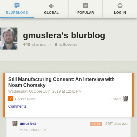
BLURBLOGS
GLOBAL
POPULAR
LOG IN
gmuslera's blurblog
440
stories
·
8
followers
Still Manufacturing Consent: An Interview with
Noam Chomsky
Wednesday October 16
th
, 2019
at
12:41 PM
Hacker News
1 Share
Comments
gmuslera
2487 days ago
REPLY
MONTEVIDEO, UY