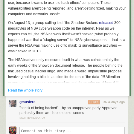
use, because it wants to use it to hack others' computers. Those
vulnerabilities aren't being reported, and aren't getting fixed, making your
computers and networks unsafe.
On August 13, a group calling itself the Shadow Brokers
released
300
megabytes of NSA cyberweapon code on the internet. Near as we
experts can tell, the NSA network itself wasn't hacked; what probably
happened was that a "staging server" for NSA cyberweapons — that is, a
server the NSA was making use of to mask its surveillance activities —
was hacked in 2013.
The NSA inadvertently resecured itself in what was coincidentally the
early weeks of the Snowden document release. The people behind the
link used casual hacker lingo, and made a weird, implausible proposal
involving holding a bitcoin auction for the rest of the data: "!!! Attention
government sponsors of cyber warfare and those who profit from it !!!!
How much you pay for enemies cyber weapons?"
· · · · · · · ·
Read the whole story
Still, most people
believe
the hack was the work of the Russian
gmuslera
3634 days ago
government and the data release some sort of political message.
REPLY
"at risk of being hacked"... by an unapproved party. Approved
Perhaps it was a warning that if the US government exposes the
parties by them are free to do so, seems.
Russians as being behind the hack of the Democratic National
MONTEVIDEO, UY
Committee — or other high-profile data breaches — the Russians will
expose NSA exploits in turn.