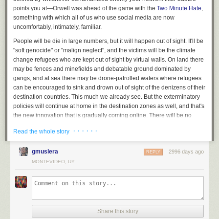
points you at—Orwell was ahead of the game with the
Two Minute Hate
,
something with which all of us who use social media are now
uncomfortably, intimately, familiar.
People will be die in large numbers, but it will happen out of sight. It'll be
"soft genocide" or "malign neglect", and the victims will be the climate
change refugees who are kept out of sight by virtual walls. On land there
may be fences and minefields and debatable ground dominated by
gangs, and at sea there may be drone-patrolled waters where refugees
can be encouraged to sink and drown out of sight of the denizens of their
destination countries. This much we already see. But the exterminatory
policies will continue at home in the destination zones as well, and that's
the new innovation that is gradually coming online. There will be no
death camps in this shiny new extermination system. Rather, death by
· · · · · ·
Read the whole story
starvation and exposure will be inflicted by the operation of deliberately
broken social security systems (see also
universal credit
), deportation of
gmuslera
2996 days ago
anyone who can be portrayed as an un-citizen (the
Windrush scandal
is
REPLY
an early prototype of this mechanism), and removal of the right to use
MONTEVIDEO, UY
money (via electronic fund transfers, once cash is phased out) from
those deemed undesirable by an extrapolation of today's
Hostile
Environment Policy
and its equivalents.
You don't need to build concentration camps with barbed wire fences
Share this story
and guards if you can turn your entire society into a machine-mediated