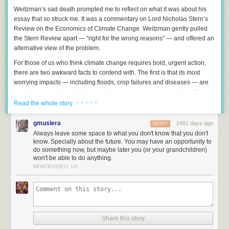
Weitzman’s sad death prompted me to reflect on what it was about his
essay that so struck me. It was a commentary on Lord Nicholas Stern’s
Review on the Economics of Climate Change. Weitzman gently pulled
the Stern Review apart — “right for the wrong reasons” — and offered an
alternative view of the problem.
For those of us who think climate change requires bold, urgent action,
there are two awkward facts to contend with. The first is that its most
worrying impacts — including floods, crop failures and diseases — are
unlikely to manifest at full strength for decades or even centuries. The
second is that because the world has been getting dramatically richer,
· · · · ·
Read the whole story
future generations are likely to be much wealthier than we are.
gmuslera
2491 days ago
REPLY
Both these awkward facts militate against doing anything too expensive
Always leave some space to what you don't know that you don't
in the short term.
know. Specially about the future. You may have an opportunity to
do something now, but maybe later you (or your grandchildren)
Here’s an analogy: imagine that I discover an incipient damp problem in
won't be able to do anything.
my house. A surveyor tells me that if I spend £1,000 now, that will spare
MONTEVIDEO, UY
my great-grandchildren £5,000 of repair works in a century. At first glance
it seems that I should fix the damp.
On reflection, though, spending money now would be foolish. Investing
£1,000 in the stock market on their behalf would be better. At a modest 3
per cent real rate of return, it should be worth about £20,000; at 5 per
Share this story
cent it will be worth £130,000.