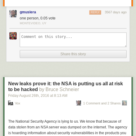
gmuslera
3567 days ago
REPLY
one person, 0.05 vote
MONTEVIDEO, UY
Share this story
New leaks prove it: the NSA is putting us all at risk
to be hacked
by Bruce Schneier
Friday August 26
th
, 2016
at
8:13 AM
Vox
1 Comment and 2 Shares
The National Security Agency is lying to us. We know that because of
data stolen from an NSA server was dumped on the internet. The agency
is hoarding information about security vulnerabilities in the products you