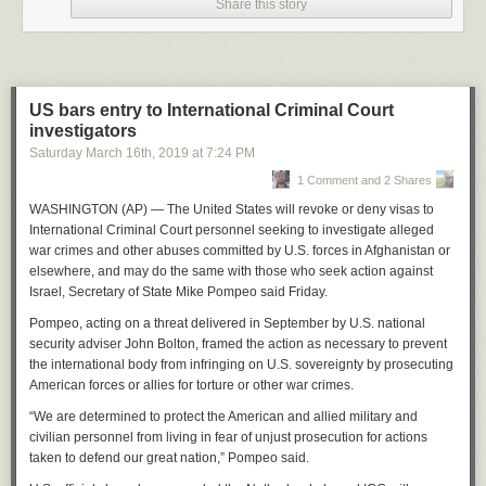
malnutrition — a less serious problem than local and indoor air pollution,
Share this story
which kill 8m people a year. If we focus on the central forecast, it is local
air pollution that should get most of our attention.
It is only when we ponder the tail risk that we realise how dangerous
climate change might be. Local air pollution isn’t going to wipe out the
US bars entry to International Criminal Court
human race. Climate change probably won’t, either. But it might. When
investigators
we buy insurance, it isn’t because we expect the worst, but because we
Saturday March 16
th
, 2019
at
7:24 PM
recognise that the worst might happen.
1 Comment and 2 Shares
The truly eye-opening contribution — for me, at least — was Weitzman’s
explanation that the worst-case scenarios should rightly loom large in
WASHINGTON (AP) — The United States will revoke or deny visas to
rational calculations. If there’s a modest chance that the damp problem
International Criminal Court personnel seeking to investigate alleged
will give all my great-grandchildren fatal pneumonia, I shouldn’t ignore
war crimes and other abuses committed by U.S. forces in Afghanistan or
that. And my great-grandchildren wouldn’t want me to: the probably rich
elsewhere, and may do the same with those who seek action against
great-grandchildren would happily sacrifice some trivial amount of
Israel, Secretary of State Mike Pompeo said Friday.
income to avoid being the possibly dead great-grandchildren. But they
Pompeo, acting on a threat delivered in September by U.S. national
won’t have the choice. It’s up to me.
security adviser John Bolton, framed the action as necessary to prevent
Weitzman was a stupendously creative man. Other celebrated
the international body from infringing on U.S. sovereignty by prosecuting
contributions studied the trade-off between pollution taxes and pollution
American forces or allies for torture or other war crimes.
permits, the “Noah’s Ark” problem of what to focus on when preserving
“We are determined to protect the American and allied military and
biodiversity, and an early argument in favour of companies sharing
civilian personnel from living in fear of unjust prosecution for actions
profits with their employees.
taken to defend our great nation,” Pompeo said.
“If you don’t think an idea might be worthy of the Nobel Prize, you